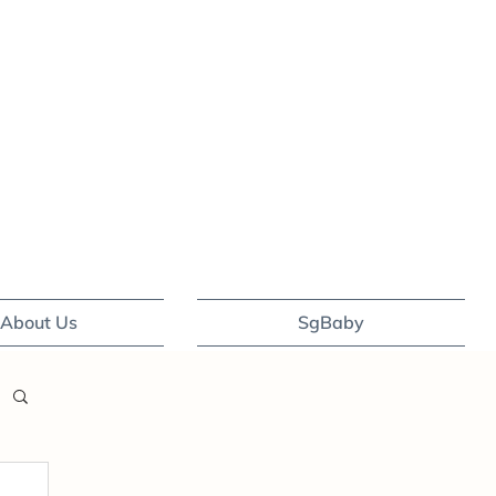
About Us
SgBaby