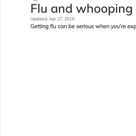
Flu and whooping
Updated:
Apr 27, 2019
Getting flu can be serious when you’re exp