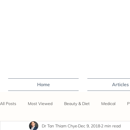
Home
Articles
All Posts
Most Viewed
Beauty & Diet
Medical
P
Dr Tan Thiam Chye
Dec 9, 2018
2 min read
Sex
Fertility
Travel
Covid-19