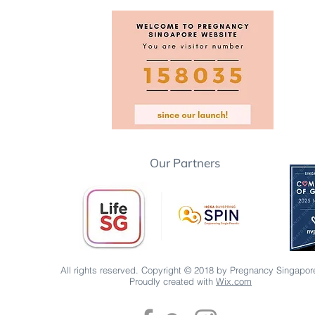
Our Partners
All rights reserved. Copyright © 2018 by Pregnancy Singapor
Proudly created with
Wix.com