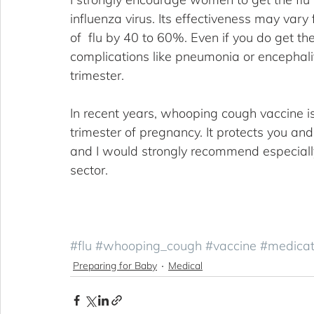
influenza virus. Its effectiveness may vary
of  flu by 40 to 60%. Even if you do get the 
complications like pneumonia or encephalitis
trimester. 
In recent years, whooping cough vaccine i
trimester of pregnancy. It protects you and 
and I would strongly recommend especially 
sector.
#flu
#whooping_cough
#vaccine
#medicat
Preparing for Baby
Medical