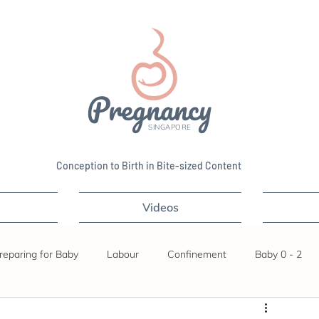
Pregnancy
SINGAPORE
Conception to Birth in Bite-sized Content
Videos
reparing for Baby
Labour
Confinement
Baby 0 - 2