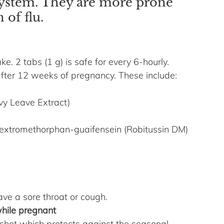
ystem. They are more prone 
 of flu.
ke. 2 tabs (1 g) is safe for every 6-hourly.
fter 12 weeks of pregnancy. These include: 
vy Leave Extract)
extromethorphan-guaifensein (Robitussin DM) 
ave a sore throat or cough.
hile pregnant
 shot which protects against the seasonal 