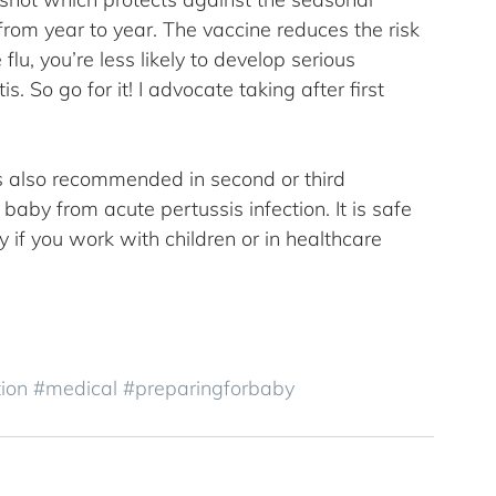
 from year to year. The vaccine reduces the risk 
flu, you’re less likely to develop serious 
. So go for it! I advocate taking after first 
s also recommended in second or third 
baby from acute pertussis infection. It is safe 
if you work with children or in healthcare 
ion
#medical
#preparingforbaby