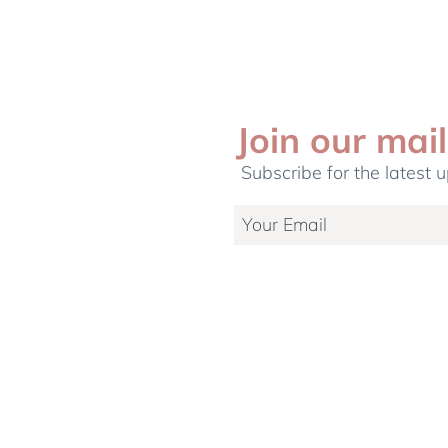
Join our mail
Subscribe for the latest 
etting Up A
5 common myths on Cord
r Your Newborn
Blood Banking debunked