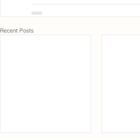
Recent Posts