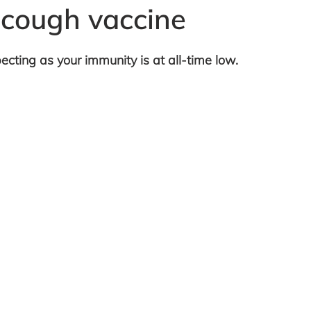
 cough vaccine
ecting as your immunity is at all-time low.