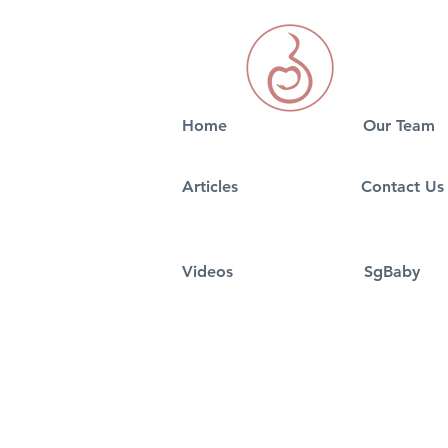
Home
Our Team
5 Best signs of Pregnancy
5 Tips On S
Articles
Contact Us
in 2026
Nursery Fo
Videos
SgBaby