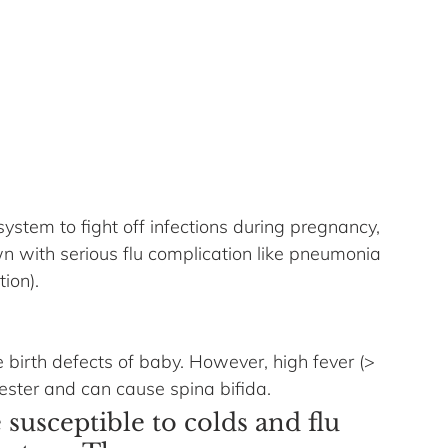
system to fight off infections during pregnancy, 
n with serious flu complication like pneumonia 
tion).
 birth defects of baby. However, high fever (> 
mester and can cause spina bifida. 
usceptible to colds and flu 