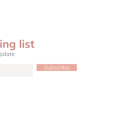
ing list
update
Subscribe