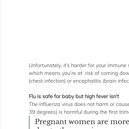
Unfortunately, it’s harder for your immune 
which means you’re at  risk of coming dow
(chest infection) or encephalitis (brain infec
Flu is safe for baby but high fever isn't
The influenza virus does not harm or cause
39 degrees) is harmful during the first tri
Pregnant women are more s