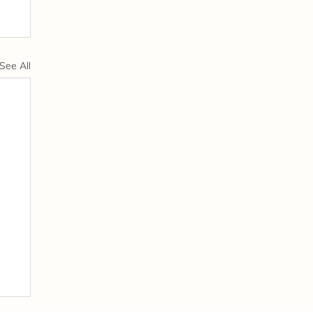
See All