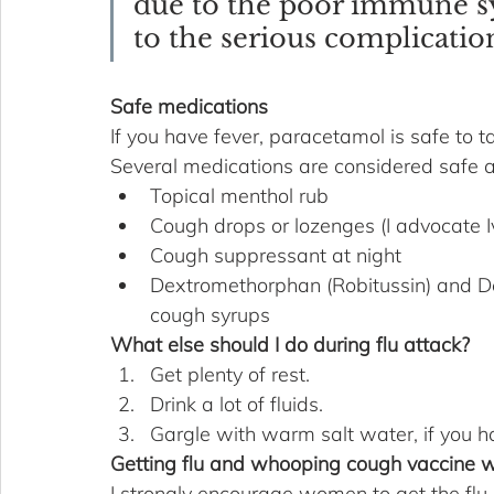
due to the poor immune s
to the serious complication
Safe medications
If you have fever, paracetamol is safe to ta
Several medications are considered safe a
Topical menthol rub 
Cough drops or lozenges (I advocate I
Cough suppressant at night
Dextromethorphan (Robitussin) and D
cough syrups
What else should I do during flu attack?
Get plenty of rest.
Drink a lot of fluids.
Gargle with warm salt water, if you h
Getting flu and whooping cough vaccine w
I strongly encourage women to get the flu