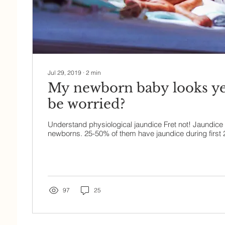
Jul 29, 2019
∙
2
min
My newborn baby looks yel
be worried?
Understand physiological jaundice Fret not! Jaundice
newborns. 25-50% of them have jaundice during first 2-3
97
25