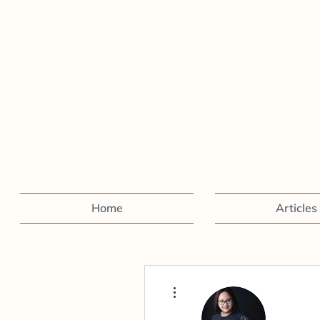
Home
Articles
More actions