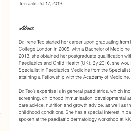
Join date: Jul 17, 2019
About
Dr. Irene Teo started her career upon graduating from
College London in 2005, with a Bachelor of Medicine 
2013, she obtained her postgraduate qualification wit
Paediatrics and Child Health (UK). By 2016, she would 
Specialist in Paediatrics Medicine from the Specialist
attaining a Fellowship with the Academy of Medicine,
Dr. Teo’s expertise is in general paediatrics, which 
screening, childhood immunisation, developmental a
care advice, nutrition and growth advice, as well a
childhood conditions. She has a special interest in p
spoken at the paediatric dermatology workshop at KK