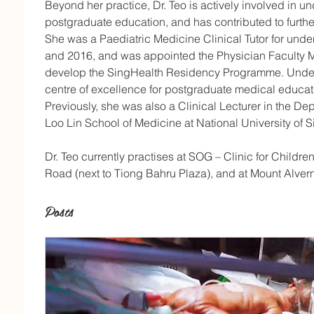
Beyond her practice, Dr. Teo is actively involved in 
postgraduate education, and has contributed to furtheri
She was a Paediatric Medicine Clinical Tutor for un
and 2016, and was appointed the Physician Faculty 
develop the SingHealth Residency Programme. Under 
centre of excellence for postgraduate medical educati
Previously, she was also a Clinical Lecturer in the De
Loo Lin School of Medicine at National University of 
Dr. Teo currently practises at SOG – Clinic for Childr
Road (next to Tiong Bahru Plaza), and at Mount Alvern
Posts