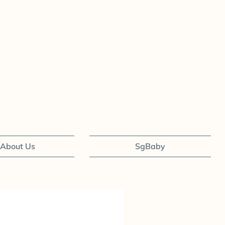
About Us
SgBaby