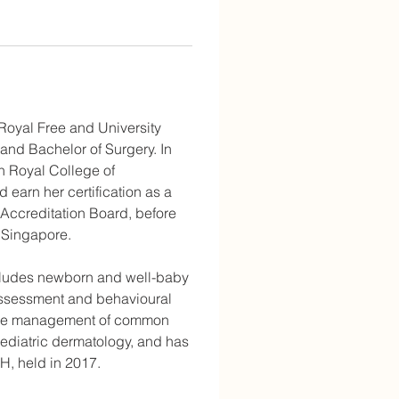
 Royal Free and University 
and Bachelor of Surgery. In 
h Royal College of 
earn her certification as a 
 Accreditation Board, before 
 Singapore.
includes newborn and well-baby 
ssessment and behavioural 
s the management of common 
aediatric dermatology, and has 
H, held in 2017.