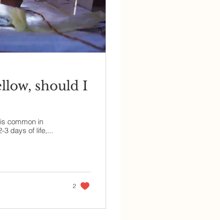
low, should I
 is common in
 days of life,...
2