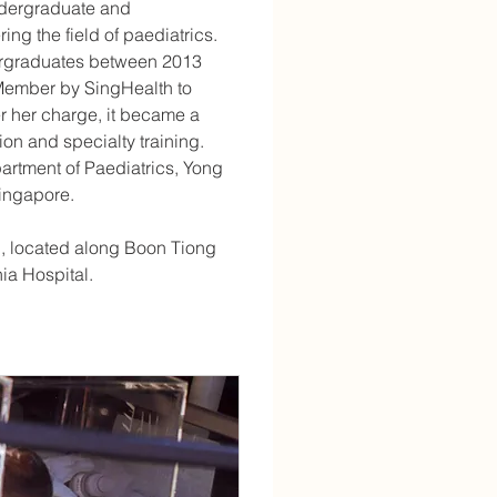
undergraduate and 
ng the field of paediatrics. 
dergraduates between 2013 
Member by SingHealth to 
her charge, it became a 
on and specialty training. 
partment of Paediatrics, Yong 
Singapore.
en, located along Boon Tiong 
ia Hospital.