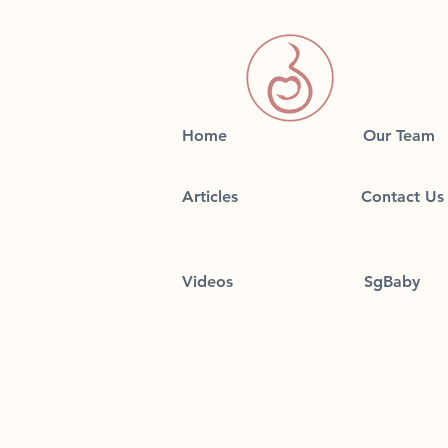
Home
Our Team
Articles
Contact Us
Videos
SgBaby