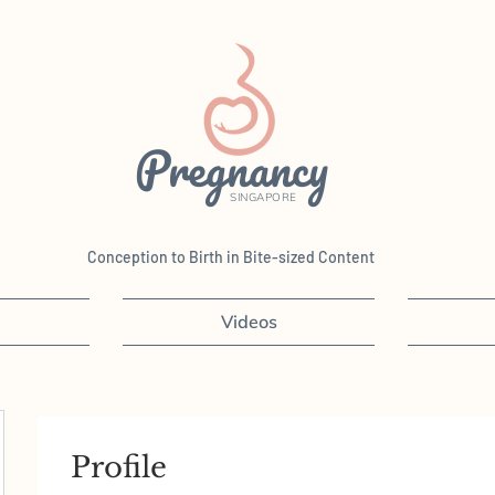
Pregnancy
SINGAPORE
Conception to Birth in Bite-sized Content
Videos
Profile