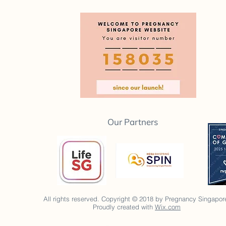
Our Partners
All rights reserved. Copyright © 2018 by Pregnancy Singapor
Proudly created with
Wix.com