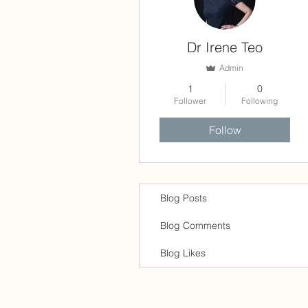
Dr Irene Teo
Admin
1
0
Follower
Following
Follow
Blog Posts
Blog Comments
Blog Likes