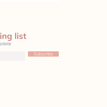
ing list
update
Subscribe