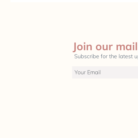
Join our mail
Subscribe for the latest 