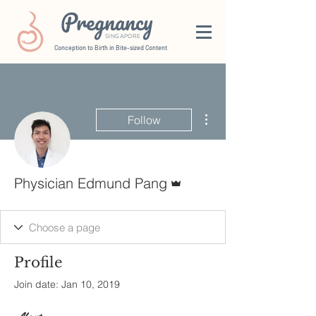
Pregnancy
SINGAPORE
Conception to Birth in Bite-sized Content
More actions
Follow
Admin
Physician Edmund Pang
Profile
Join date: Jan 10, 2019
About