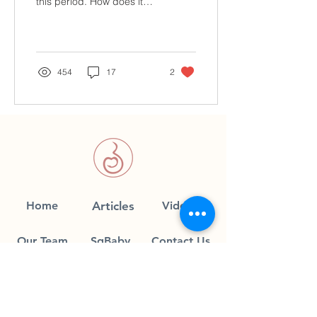
this period. How does it
止)
work? Confinement is a
critical time for new
mothers to adapt and...
454
17
2
Home
Articles
Videos
Our Team
SgBaby
Contact Us
Join our