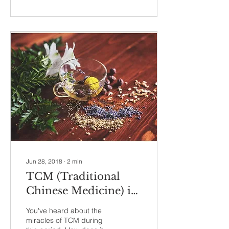
Jun 28, 2018
∙
2
min
TCM (Traditional
Chinese Medicine) in
Confinement -
You've heard about the
Lochiorrhea (恶露不
miracles of TCM during