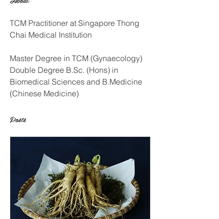
TCM Practitioner at Singapore Thong 
Chai Medical Institution
Master Degree in TCM (Gynaecology)
Double Degree B.Sc. (Hons) in 
Biomedical Sciences and B.Medicine 
(Chinese Medicine)
Posts