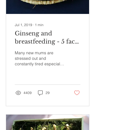
Jul 1, 2019
∙
1
min
Ginseng and
breastfeeding - 5 facts
that you must know
Many new mums are
stressed out and
constantly tired especially
from the incessant
breastfeeding and
nursing. Can ginseng, with
its...
4409
29