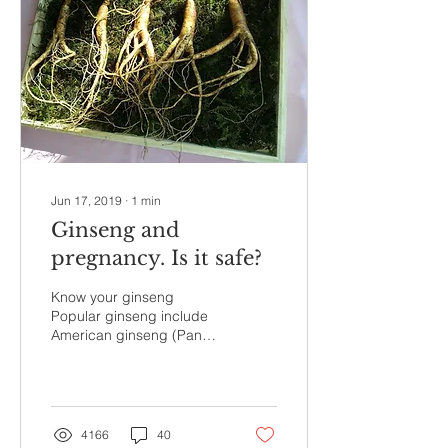
Jun 17, 2019
∙
1
min
Ginseng and
pregnancy. Is it safe?
Know your ginseng
Popular ginseng include
American ginseng (Panax
quinquefolius) and the
more potent Asian
ginseng (Panax ginseng)
for...
4166
40