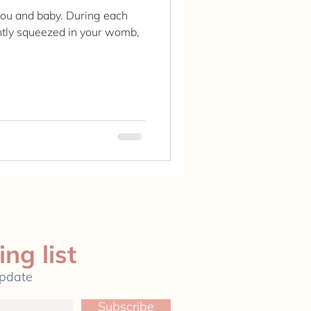
 you and baby. During each
ghtly squeezed in your womb,
ing list
update
Subscribe