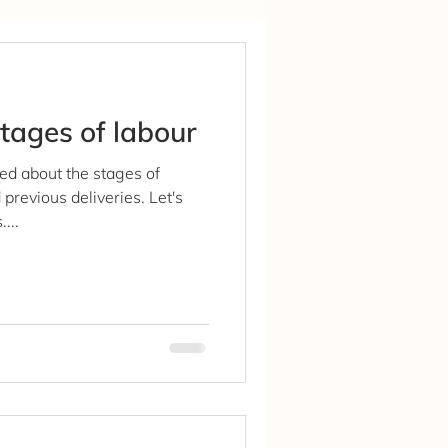
tages of labour
ed about the stages of
previous deliveries. Let's
...