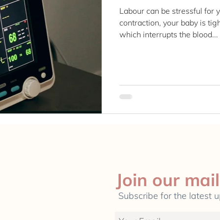
Labour can be stressful for
contraction, your baby is ti
which interrupts the blood...
Join our mail
Subscribe for the latest 