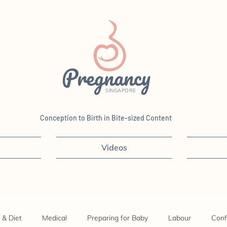
Pregnancy
SINGAPORE
Conception to Birth in Bite-sized Content
Videos
 & Diet
Medical
Preparing for Baby
Labour
Conf