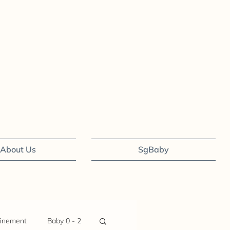
About Us
SgBaby
inement
Baby 0 - 2