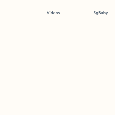
Videos
SgBaby