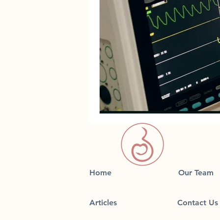
Home
Our Team
Articles
Contact Us