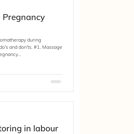
n Pregnancy
romatherapy during
do's and don'ts. #1. Massage
egnancy...
toring in labour