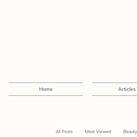
Home
Articles
All Posts
Most Viewed
Beauty