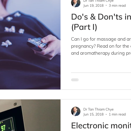
Dr Tan Thiam Chye
Jun 19, 2018
3 min read
Do's & Don'ts i
(Part I)
Can I go for massage and a
pregnancy? Read on for the 
and aromatherapy during pr
Dr Tan Thiam Chye
Jun 15, 2018
1 min read
Electronic moni