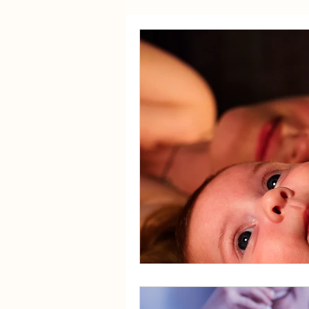
Sex
Fertility
Travel