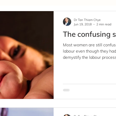
Covid-19
Dr Tan Thiam Chye
Jun 19, 2018
2 min read
The confusing s
Most women are still confus
labour even though they had 
demystify the labour process.