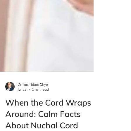
Dr Tan Thiam Chye
Jul 23
1 min read
When the Cord Wraps
Around: Calm Facts