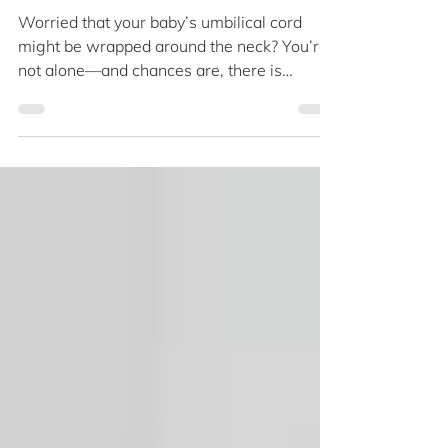
About Nuchal Cord
Worried that your baby’s umbilical cord
might be wrapped around the neck? You’re
not alone—and chances are, there is
nothing to panic. Learn why nuchal cords
are surprisingly common and when to seek
extra care so you can breathe easier
through the home stretch. The umbilical
cord is around 50cm long and delivers
oxygen and nutrients from the placenta.
Late in pregnancy, many parents worry that
a wrapped cord may cause entanglement.
Nuchal cord happens when the umbilical
cord