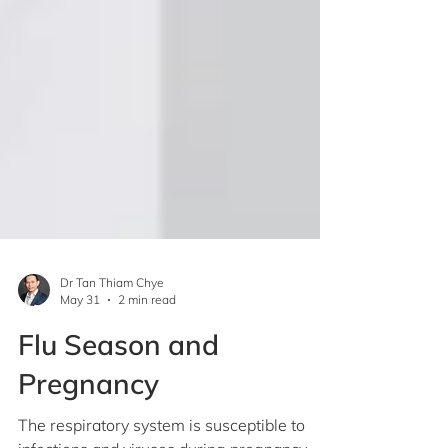
Dr Tan Thiam Chye
May 31
2 min read
Flu Season and