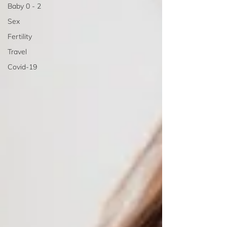
Baby 0 - 2
Sex
Fertility
Travel
Covid-19