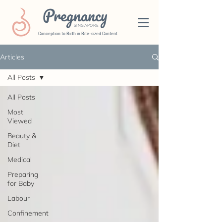
Pregnancy
SINGAPORE
Conception to Birth in Bite-sized Content
Articles
All Posts
All Posts
Most
Viewed
Beauty &
Diet
Medical
Preparing
for Baby
Labour
Confinement