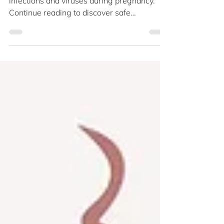
Pregnancy
The respiratory system is susceptible to
infections and viruses during pregnancy.
Continue reading to discover safe
treatments for cold, flu, and sinusitis as the
daunting flu season returns. What seems
like a typical illness for most people can
affect pregnant mothers more severely. Flu
symptoms, including a runny nose, fever,
sore throat, and body aches, may last three
times longer. Additionally, the influenza
virus can lead to chest infections that might
necessitate hosp