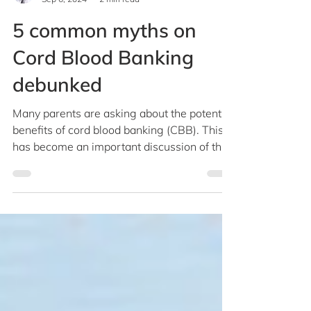
Dr Teo Cheng Peng
Sep 6, 2024
2 min read
5 common myths on
Cord Blood Banking
debunked
Many parents are asking about the potential
benefits of cord blood banking (CBB). This
has become an important discussion of the
birth...