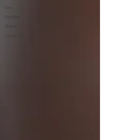
Sex
Fertility
Travel
Covid-19