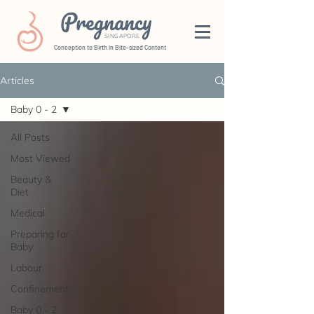
Pregnancy
SINGAPORE
Conception to Birth in Bite-sized Content
Articles
Baby 0 - 2
All Posts
Most Viewed
Beauty &
Diet
Medical
Preparing for
Baby
Labour
Confinement
Baby 0 - 2