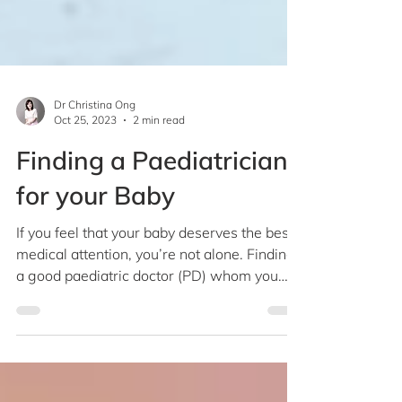
Dr Christina Ong
Oct 25, 2023
2 min read
Finding a Paediatrician
for your Baby
If you feel that your baby deserves the best
medical attention, you’re not alone. Finding
a good paediatric doctor (PD) whom you
can...