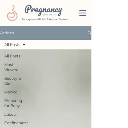
Pregnancy
SINGAPORE
Conception to Birth in Bite-sized Content
Articles
All Posts
All Posts
Most
Viewed
Beauty &
Diet
Medical
Preparing
for Baby
Labour
Confinement