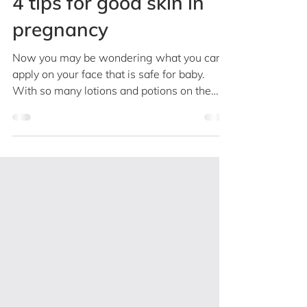
Dr Rachael Teo
Jan 15, 2019
2 min read
4 tips for good skin in
pregnancy
Now you may be wondering what you can
apply on your face that is safe for baby.
With so many lotions and potions on the
market, finding...