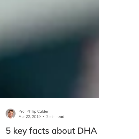
Prof Philip Calder
Apr 22, 2019
2 min read