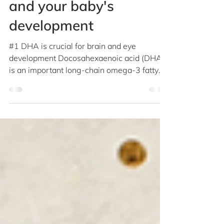
5 key facts about DHA
and your baby's
development
#1 DHA is crucial for brain and eye
development Docosahexaenoic acid (DHA)
is an important long-chain omega-3 fatty
acid, which maintains...