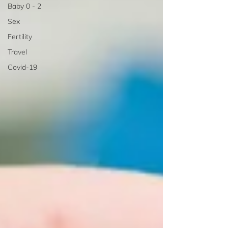
Baby 0 - 2
Sex
Fertility
Travel
Covid-19