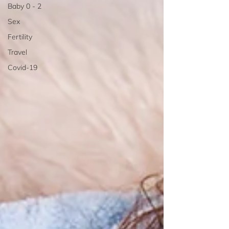
Baby 0 - 2
Sex
Fertility
Travel
Covid-19