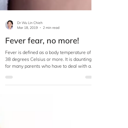
Dr Wu Lin Chieh
Mar 18, 2019
2 min read
Fever fear, no more!
Fever is defined as a body temperature of
38 degrees Celsius or more. It is daunting
for many parents who have to deal with a
cranky...