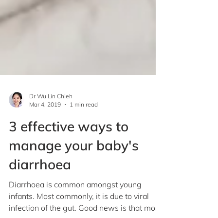
Dr Wu Lin Chieh
Mar 4, 2019
1 min read
3 effective ways to
manage your baby's
diarrhoea