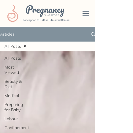
Pregnancy
SINGAPORE
Conception to Birth in Bite-sized Content
Articles
All Posts
All Posts
Most
Viewed
Beauty &
Diet
Medical
Preparing
for Baby
Labour
Confinement