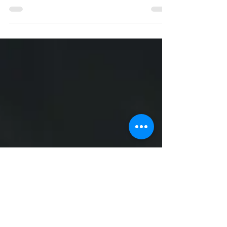
Diarrhoea is common amongst young
infants. Most commonly, it is due to viral
infection of the gut. Good news is that most
diarrhoea will...