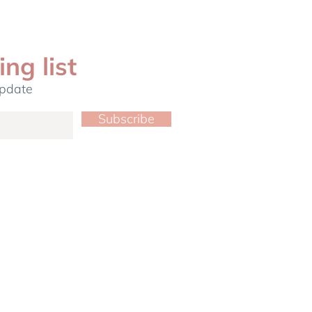
ing list
update
Subscribe