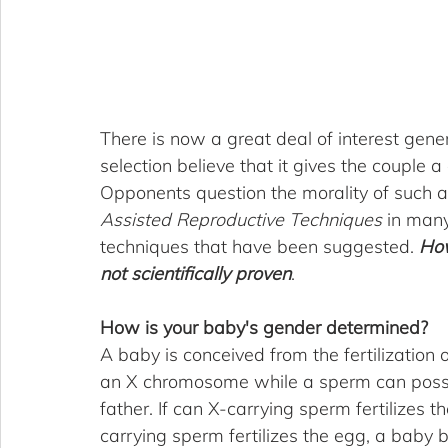
There is now a great deal of interest gene
selection believe that it gives the couple a 
Opponents question the morality of such a 
Assisted Reproductive Techniques
 in many
techniques that have been suggested. 
How
not scientifically proven
.
How is your baby's gender determined?
A baby is conceived from the fertilization
an X chromosome while a sperm can posse
father. If can X-carrying sperm fertilizes th
carrying sperm fertilizes the egg, a baby bo