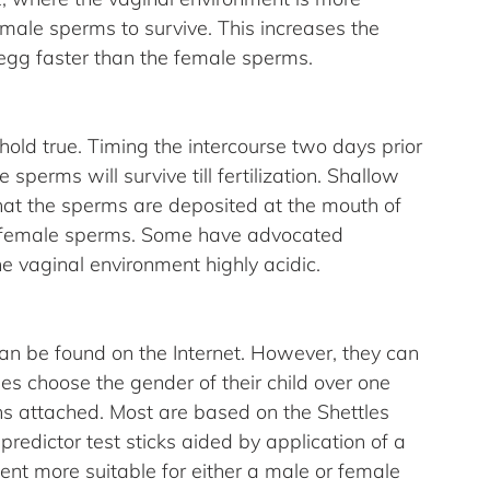
 male sperms to survive. This increases the 
egg faster than the female sperms.
old true. Timing the intercourse two days prior 
 sperms will survive till fertilization. Shallow 
hat the sperms are deposited at the mouth of 
the female sperms. Some have advocated 
e vaginal environment highly acidic.
an be found on the Internet. However, they can 
es choose the gender of their child over one 
ons attached. Most are based on the Shettles 
redictor test sticks aided by application of a 
nt more suitable for either a male or female 