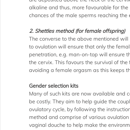
alkaline and thus, more favourable for the
chances of the male sperms reaching the 
2. Shettles method (for female offspring)
The converse to the above mentioned will h
to ovulation will ensure that only the female
penetration, e.g. man-on-top will ensure t
the cervix. This favours the survival of 
avoiding a female orgasm as this keeps th
Gender selection kits
Many of such kits are now available and c
be costly. They aim to help guide the coupl
ovulatory cycle, by following the instructi
method and comprise of various ovulation p
vaginal douche to help make the environme