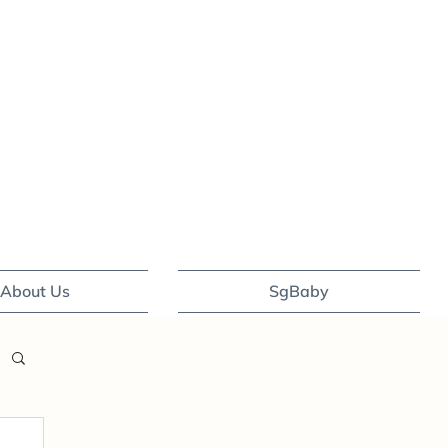
About Us
SgBaby