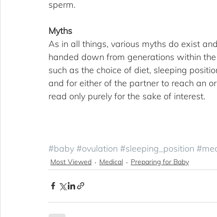
sperm.
Myths
As in all things, various myths do exist and
handed down from generations within the f
such as the choice of diet, sleeping positi
and for either of the partner to reach an 
read only purely for the sake of interest.
#baby
#ovulation
#sleeping_position
#med
Most Viewed
Medical
Preparing for Baby