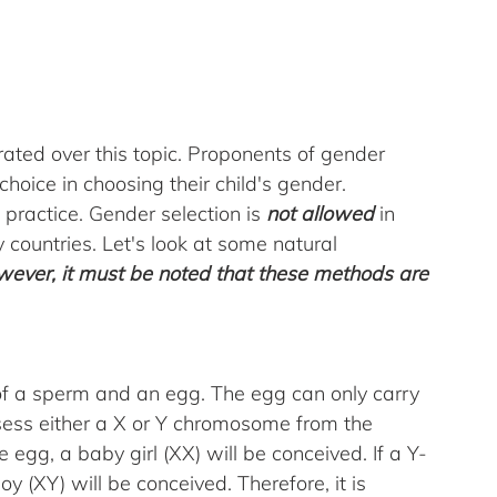
rated over this topic. Proponents of gender 
choice in choosing their child's gender. 
practice. Gender selection is 
not allowed
 in 
 countries. Let's look at some natural 
ever, it must be noted that these methods are 
 of a sperm and an egg. The egg can only carry 
ss either a X or Y chromosome from the 
e egg, a baby girl (XX) will be conceived. If a Y-
y (XY) will be conceived. Therefore, it is 