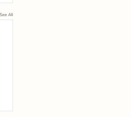
See All