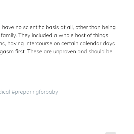
 have no scientific basis at all, other than being 
amily. They included a whole host of things 
ons, having intercourse on certain calendar days 
orgasm first. These are unproven and should be 
ical
#preparingforbaby