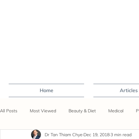
Home
Articles
All Posts
Most Viewed
Beauty & Diet
Medical
P
Dr Tan Thiam Chye
Dec 19, 2018
3 min read
Sex
Fertility
Travel
Covid-19