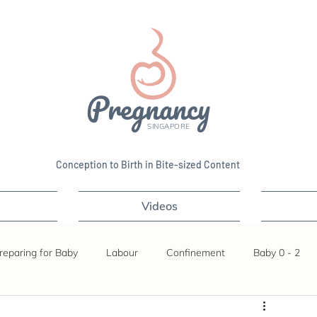
Pregnancy
SINGAPORE
Conception to Birth in Bite-sized Content
Videos
reparing for Baby
Labour
Confinement
Baby 0 - 2