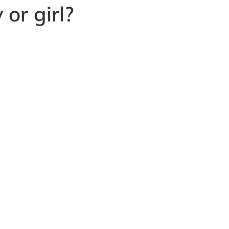
or girl?