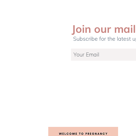
Join our mail
Subscribe for the latest 
etting Up A
5 common myths on Cord
r Your Newborn
Blood Banking debunked