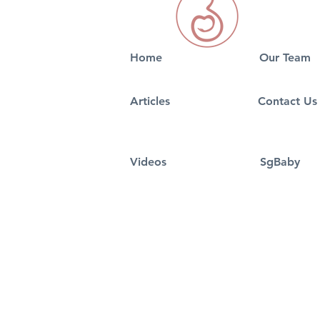
Home
Our Team
5 Best signs of Pregnancy
5 Tips On S
Articles
Contact Us
in 2026
Nursery Fo
Videos
SgBaby