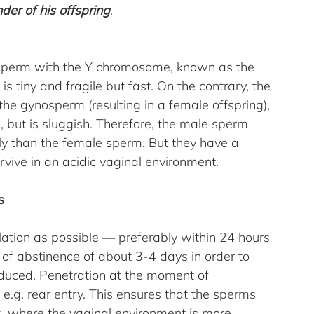
der of his offspring
.
e sperm with the Y chromosome, known as the 
is tiny and fragile but fast. On the contrary, the 
 gynosperm (resulting in a female offspring), 
n, but is sluggish. Therefore, the male sperm 
ly than the female sperm. But they have a 
rvive in an acidic vaginal environment.
s
ulation as possible — preferably within 24 hours 
 of abstinence of about 3-4 days in order to 
uced. Penetration at the moment of 
e.g. rear entry. This ensures that the sperms 
x, where the vaginal environment is more 