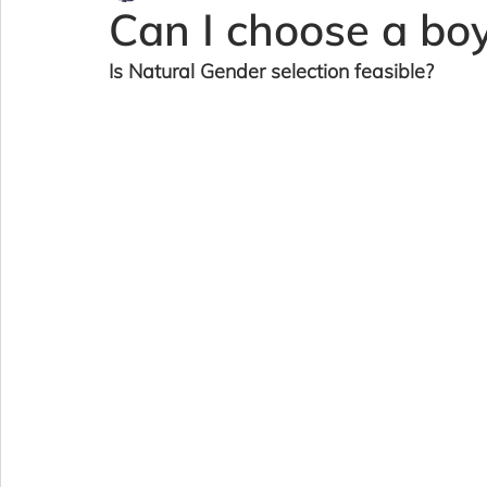
Can I choose a boy 
Is Natural Gender selection feasible?