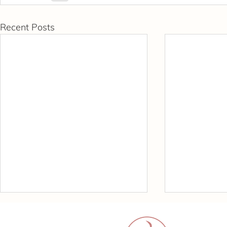
Recent Posts