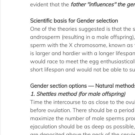
evident that the 
father "influences" the gen
Scientific basis for Gender selection
One of the theories suggested is that th
androsperm (resulting in a male offspring), 
sperm with the X chromosome, known as the
is larger and hardier with a longer lifespa
would race to meet the egg enthusiastical
short lifespan and would not be able to su
Gender section options — Natural method
1. Shettles method (for male offspring)
Time the intercourse to as close to the ov
before ovulation. There should be a period
maximize the number of male sperms prod
ejaculation should be as deep as possible, 
are deposited above the neck of the cervi