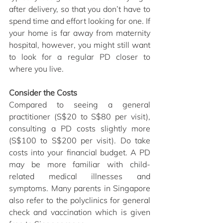
after delivery, so that you don’t have to 
spend time and effort looking for one. If 
your home is far away from maternity 
hospital, however, you might still want 
to look for a regular PD closer to 
where you live.
Consider the Costs
Compared to seeing a general 
practitioner (S$20 to S$80 per visit), 
consulting a PD costs slightly more 
(S$100 to S$200 per visit). Do take 
costs into your financial budget. A PD 
may be more familiar with child-
related medical illnesses and 
symptoms. Many parents in Singapore 
also refer to the polyclinics for general 
check and vaccination which is given 