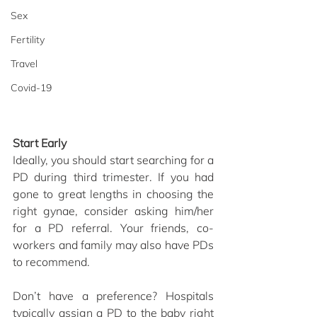
Sex
Fertility
Travel
Covid-19
Start Early
Ideally, you should start searching for a 
PD during third trimester. If you had 
gone to great lengths in choosing the 
right gynae, consider asking him/her 
for a PD referral. Your friends, co-
workers and family may also have PDs 
to recommend.
Don’t have a preference? Hospitals 
typically assign a PD to the baby right 