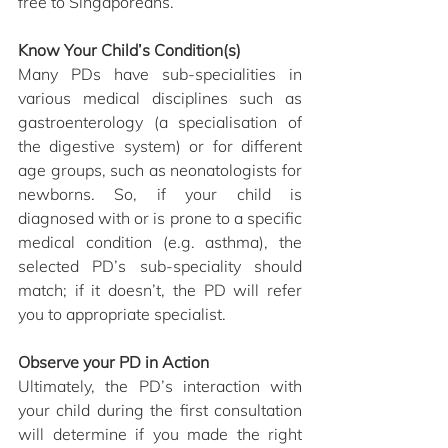
free to Singaporeans.
Know Your Child’s Condition(s)
Many PDs have sub-specialities in 
various medical disciplines such as 
gastroenterology (a specialisation of 
the digestive system) or for different 
age groups, such as neonatologists for 
newborns. So, if your child is 
diagnosed with or is prone to a specific 
medical condition (e.g. asthma), the 
selected PD’s sub-speciality should 
match; if it doesn’t, the PD will refer 
you to appropriate specialist. 
Observe your PD in Action
Ultimately, the PD’s interaction with 
your child during the first consultation 
will determine if you made the right 