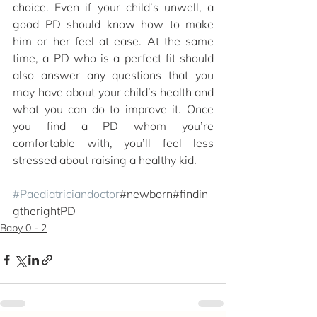
choice. Even if your child’s unwell, a 
good PD should know how to make 
him or her feel at ease. At the same 
time, a PD who is a perfect fit should 
also answer any questions that you 
may have about your child’s health and 
what you can do to improve it. Once 
you find a PD whom you’re 
comfortable with, you’ll feel less 
stressed about raising a healthy kid.
#Paediatriciandoctor
#newborn#findin
gtherightPD
Baby 0 - 2