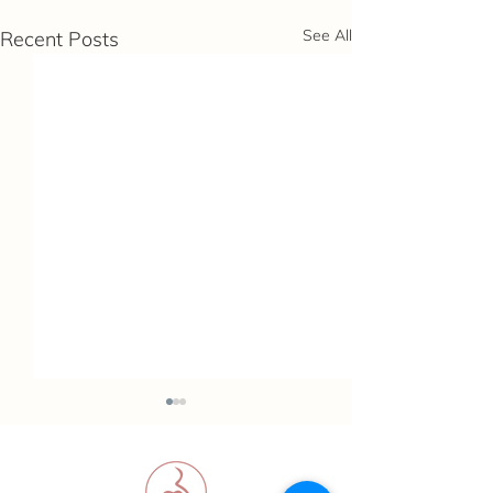
See All
Recent Posts