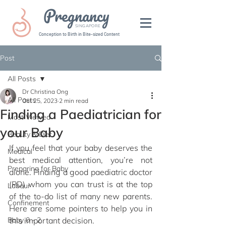
Pregnancy
SINGAPORE
Conception to Birth in Bite-sized Content
Post
All Posts
Dr Christina Ong
All Posts
Oct 25, 2023
2 min read
Finding a Paediatrician for
Most Viewed
your Baby
Beauty & Diet
If you feel that your baby deserves the 
Medical
best medical attention, you’re not 
Preparing for Baby
alone. Finding a good paediatric doctor 
(PD) whom you can trust is at the top 
Labour
of the to-do list of many new parents. 
Confinement
Here are some pointers to help you in 
Baby 0 - 2
this important decision.