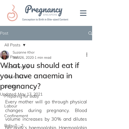
Pregnancy
SINGAPORE
Conception to Birth in Bite-sized Content
Post
All Posts
Suzanne Khor
All Posts
Nov 26, 2020
1 min read
What you should eat if
Most Viewed
you have anaemia in
Beauty & Diet
pregnancy?
Medical
Updated:
May 17, 2021
Preparing for Baby
Every mother will go through physical 
Labour
changes during pregnancy. Blood 
Confinement
volume increases by 30% and dilutes 
Baby 0 - 2
her body’s haemoglobin. Haemoglobin 