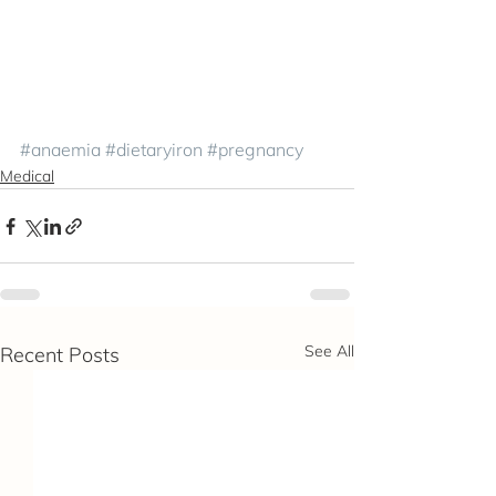
#anaemia
#dietaryiron
#pregnancy
Medical
See All
Recent Posts