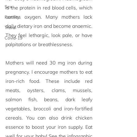
Sex
is the protein in red blood cells, which 
carries oxygen. Many mothers lack 
Fertility
daily dietary iron and become anaemic. 
Travel
They feel lethargic, look pale, or have 
Covid-19
palpitations or breathlessness. 
Mothers will need 30 mg iron during 
pregnancy. I encourage mothers to eat 
iron-rich food. These include red 
meats, oysters, clams, mussels, 
salmon fish, beans, dark leafy 
vegetables, broccoli and iron-fortified 
cereals. You can also drink chicken 
essence to boost your iron supply. Eat 
well for your baby! See the infographic 