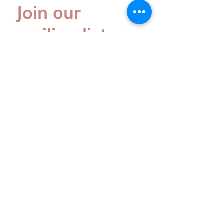
Join our
mailing list
Subscribe for the latest update
Subscribe