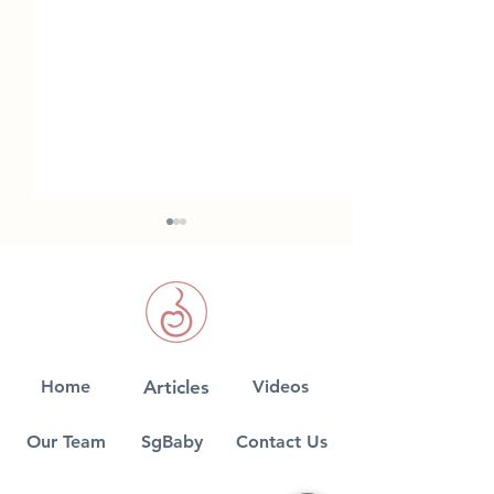
Anxiety in Pre
Home
Articles
Videos
5 common myths on
Cord Blood Banking
Our Team
SgBaby
Contact Us
debunked