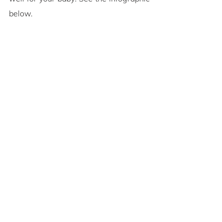
below.