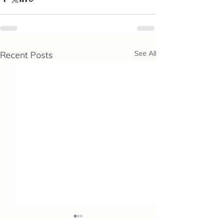
See All
Recent Posts