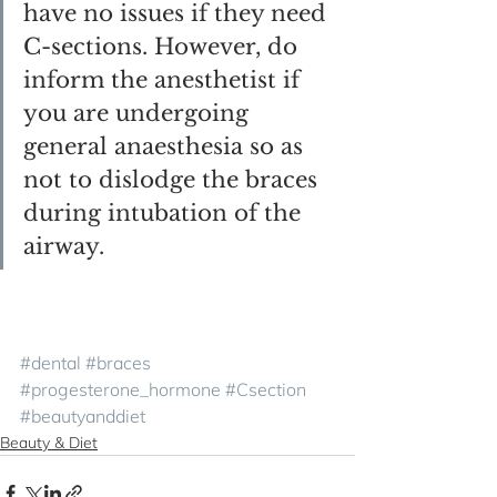
have no issues if they need 
C-sections. However, do 
inform the anesthetist if 
you are undergoing 
general anaesthesia so as 
not to dislodge the braces 
during intubation of the 
airway.
#dental
#braces
#progesterone_hormone
#Csection
#beautyanddiet
Beauty & Diet