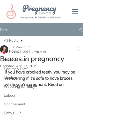
Pregnancy
SINGAPORE
Conception to Birth in Bite-sized Content
Post
All Posts
Dr Marina Teh
All Posts
Dec 25, 2018
1 min read
Braces in pregnancy
Most Viewed
Updated:
Apr 27, 2019
Beauty & Diet
If you have crooked teeth, you may be 
Medical
wondering if it’s safe to have braces 
while you’re pregnant. Read on.
Preparing for Baby
Labour
Confinement
Baby 0 - 2