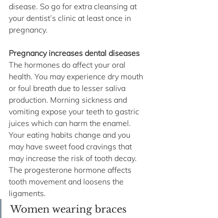
disease. So go for extra cleansing at 
your dentist’s clinic at least once in 
pregnancy. 
Pregnancy increases dental diseases 
The hormones do affect your oral 
health. You may experience dry mouth 
or foul breath due to lesser saliva 
production. Morning sickness and 
vomiting expose your teeth to gastric 
juices which can harm the enamel. 
Your eating habits change and you 
may have sweet food cravings that 
may increase the risk of tooth decay. 
The progesterone hormone affects 
tooth movement and loosens the 
ligaments. 
Women wearing braces 