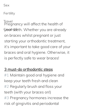
Sex
Fertility
Travel
Pregnancy will affect the health of 
Covid-19
your teeth. Whether you are already 
on braces whilst pregnant or just 
starting your orthodontic treatment, 
it’s important to take good care of your 
braces and oral hygiene. Otherwise, it 
is perfectly safe to wear braces! 
3 must-do orthodontic steps
#1
 Maintain good oral hygiene and 
keep your teeth fresh and clean
#2
 Regularly brush and floss your 
teeth (with your braces on!)
#3
 Pregnancy hormones increase the 
risk of gingivitis and periodontal 