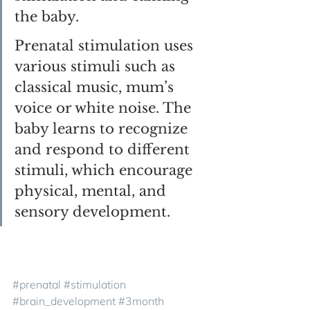
the baby. 
Prenatal stimulation uses 
various stimuli such as 
classical music, mum’s 
voice or white noise. The 
baby learns to recognize 
and respond to different 
stimuli, which encourage 
physical, mental, and 
sensory development.
#prenatal
#stimulation
#brain_development
#3month