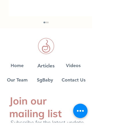
Home
Articles
Videos
Finding a Paediatrician
Fun facts on
for your Baby
breastfeeding
Our Team
SgBaby
Contact Us
Join our
mailing list
Subscribe for the latest update