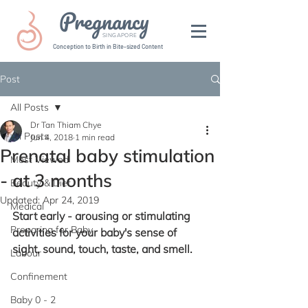
Pregnancy
SINGAPORE
Conception to Birth in Bite-sized Content
Post
All Posts
Dr Tan Thiam Chye
All Posts
Jun 4, 2018
1 min read
Prenatal baby stimulation
Most Viewed
- at 3 months
Beauty & Diet
Updated:
Apr 24, 2019
Medical
Start early - arousing or stimulating 
Preparing for Baby
activities for your baby's sense of 
sight, sound, touch, taste, and smell.
Labour
Confinement
Baby 0 - 2