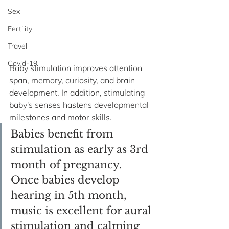
Sex
Fertility
Travel
Covid-19
Baby stimulation improves attention 
span, memory, curiosity, and brain 
development. In addition, stimulating 
baby's senses hastens developmental 
milestones and motor skills. 
Babies benefit from 
stimulation as early as 3rd 
month of pregnancy. 
Once babies develop 
hearing in 5th month, 
music is excellent for aural 
stimulation and calming 