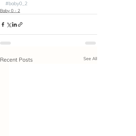
#baby0_2
Baby 0 - 2
See All
Recent Posts