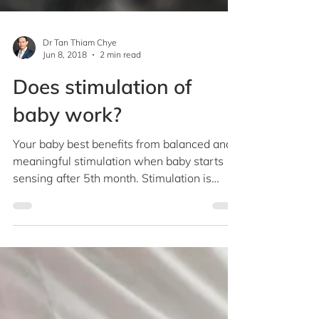
Dr Tan Thiam Chye
Jun 8, 2018
2 min read
Does stimulation of
baby work?
Your baby best benefits from balanced and
meaningful stimulation when baby starts
sensing after 5th month. Stimulation is
critical for...