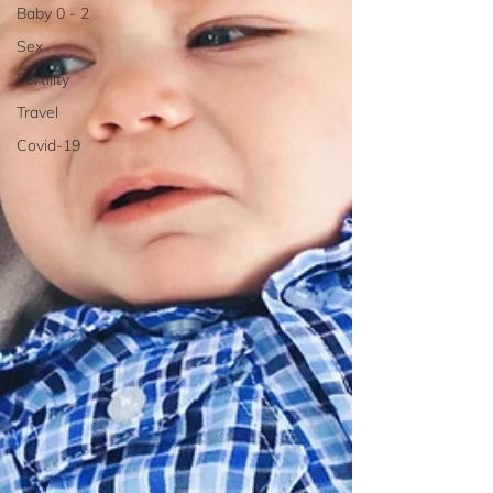
Baby 0 - 2
Sex
Fertility
Travel
Covid-19