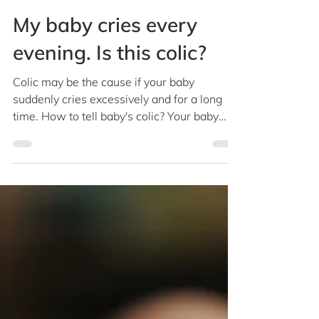
Dr Christina Ong
Feb 18, 2019
1 min read
My baby cries every
evening. Is this colic?
Colic may be the cause if your baby
suddenly cries excessively and for a long
time. How to tell baby's colic? Your baby
with colic may...