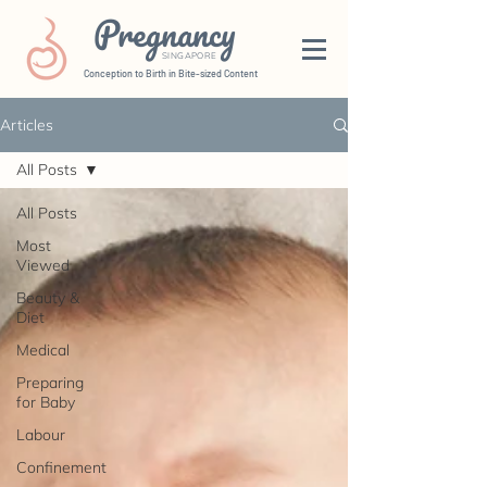
Pregnancy
SINGAPORE
Conception to Birth in Bite-sized Content
Articles
All Posts
All Posts
Most
Viewed
Beauty &
Diet
Medical
Preparing
for Baby
Labour
Confinement