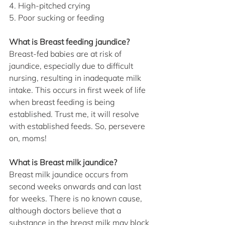
4. High-pitched crying
5. Poor sucking or feeding
What is Breast feeding jaundice?
Breast-fed babies are at risk of 
jaundice, especially due to difficult 
nursing, resulting in inadequate milk 
intake. This occurs in first week of life 
when breast feeding is being 
established. Trust me, it will resolve 
with established feeds. So, persevere 
on, moms!
What is Breast milk jaundice?
Breast milk jaundice occurs from 
second weeks onwards and can last 
for weeks. There is no known cause, 
although doctors believe that a 
substance in the breast milk may block 