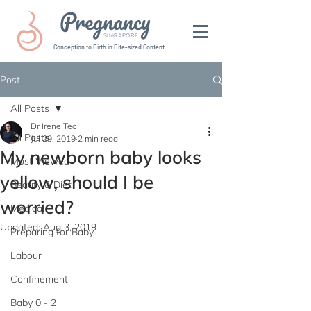
Pregnancy
SINGAPORE
Conception to Birth in Bite-sized Content
Post
All Posts
Dr Irene Teo
All Posts
Jul 29, 2019
2 min read
My newborn baby looks
Most Viewed
yellow, should I be
Beauty & Diet
worried?
Medical
Updated:
Aug 3, 2019
Preparing for Baby
Labour
Confinement
Baby 0 - 2