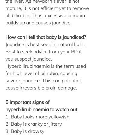
the liver. As newborn’s liver is not 
mature, it is not efficient yet to remove 
all bilirubin. Thus, excessive bilirubin 
builds up and causes jaundice.
How can I tell that baby is jaundiced?
Jaundice is best seen in natural light. 
Best to seek advice from your PD if 
you suspect jaundice. 
Hyperbilirubinaemia is the term used 
for high level of bilirubin, causing 
severe jaundice. This can potential 
cause irreversible brain damage.
5 important signs of 
hyperbilirubinaemia to watch out
1. Baby looks more yellowish
2. Baby is cranky or jittery
3. Baby is drowsy