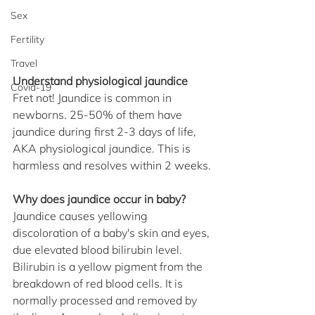
Sex
Fertility
Travel
Understand physiological jaundice
Covid-19
Fret not! Jaundice is common in 
newborns. 25-50% of them have 
jaundice during first 2-3 days of life, 
AKA physiological jaundice. This is 
harmless and resolves within 2 weeks.
Why does jaundice occur in baby?
Jaundice causes yellowing 
discoloration of a baby's skin and eyes, 
due elevated blood bilirubin level. 
Bilirubin is a yellow pigment from the 
breakdown of red blood cells. It is 
normally processed and removed by 