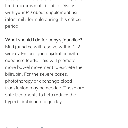
the breakdown of bilirubin. Discuss 
with your PD about supplementing 
infant milk formula during this critical 
period.
What should i do for baby's jaundice?
Mild jaundice will resolve within 1-2 
weeks. Ensure good hydration with 
adequate feeds. This will promote 
more bowel movement to excrete the 
bilirubin. For the severe cases, 
phototherapy or exchange blood 
transfusion may be needed. These are 
safe treatments to help reduce the 
hyperbilirubinaemia quickly.