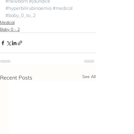
#newborn
#jaundice
#hyperbilirubinaemia
#medical
#baby_0_to_2
Medical
Baby 0 - 2
See All
Recent Posts