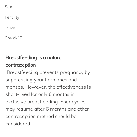
Sex
Fertility
Travel
Covid-19
Breastfeeding is a natural 
contraception
 Breastfeeding prevents pregnancy by 
suppressing your hormones and 
menses. However, the effectiveness is 
short-lived for only 6 months in 
exclusive breastfeeding. Your cycles 
may resume after 6 months and other 
contraception method should be 
considered.