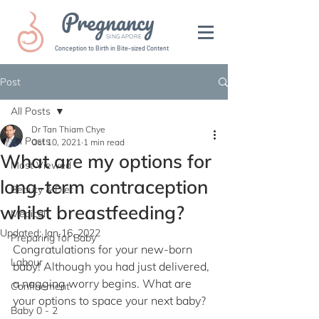
Pregnancy
SINGAPORE
Conception to Birth in Bite-sized Content
Post
All Posts
Dr Tan Thiam Chye
All Posts
Oct 10, 2021
1 min read
What are my options for
Most Viewed
long-term contraception
Beauty & Diet
whilst breastfeeding?
Medical
Updated:
Jan 16, 2022
Preparing for Baby
Congratulations for your new-born 
Labour
baby! Although you had just delivered, 
a nagging worry begins. What are 
Confinement
your options to space your next baby?
Baby 0 - 2