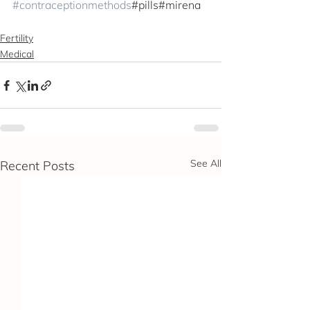
#contraceptionmethods
#pills#mirena
Fertility
Medical
See All
Recent Posts