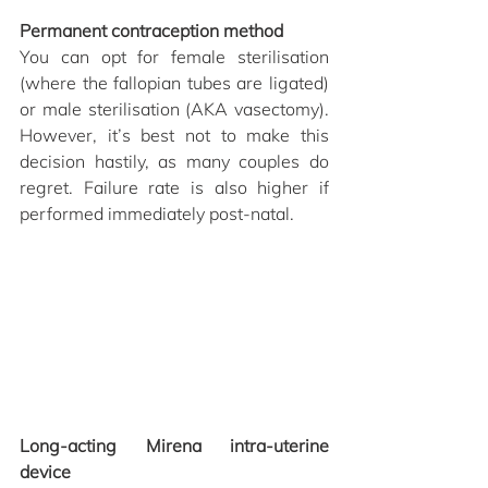
Permanent contraception method
You can opt for female sterilisation 
(where the fallopian tubes are ligated) 
or male sterilisation (AKA vasectomy). 
However, it’s best not to make this 
decision hastily, as many couples do 
regret. Failure rate is also higher if 
performed immediately post-natal. 
Long-acting Mirena intra-uterine 
device