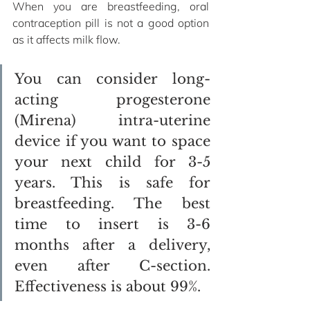
When you are breastfeeding, oral 
contraception pill is not a good option 
as it affects milk flow. 
You can consider long-
acting progesterone 
(Mirena) intra-uterine 
device if you want to space 
your next child for 3-5 
years. This is safe for 
breastfeeding. The best 
time to insert is 3-6 
months after a delivery, 
even after C-section. 
Effectiveness is about 99%.