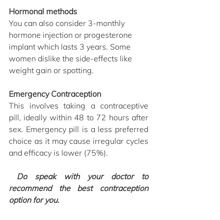
Hormonal methods 
You can also consider 3-monthly 
hormone injection or progesterone 
implant which lasts 3 years. Some 
women dislike the side-effects like 
weight gain or spotting. 
Emergency Contraception
This involves taking a contraceptive 
pill, ideally within 48 to 72 hours after 
sex. Emergency pill is a less preferred 
choice as it may cause irregular cycles 
and efficacy is lower (75%).
 Do speak with your doctor to 
recommend the best contraception 
option for you. 