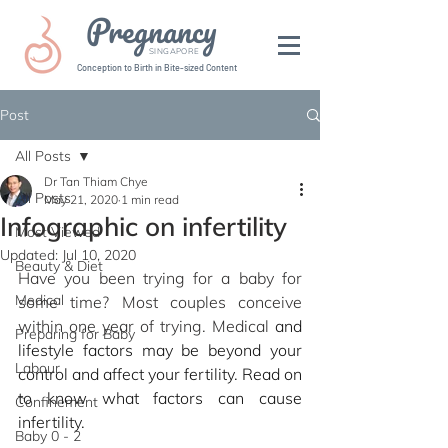
Pregnancy
SINGAPORE
Conception to Birth in Bite-sized Content
Post
All Posts
Dr Tan Thiam Chye
All Posts
May 21, 2020
1 min read
Infographic on infertility
Most Viewed
Updated:
Jul 10, 2020
Beauty & Diet
Have you been trying for a baby for 
Medical
some time? Most couples conceive 
within one year of trying. Medical
 and 
Preparing for Baby
lifestyle factors may be beyond your 
Labour
control and affect your fertility. Read on 
to know what factors can cause 
Confinement
infertility.
Baby 0 - 2