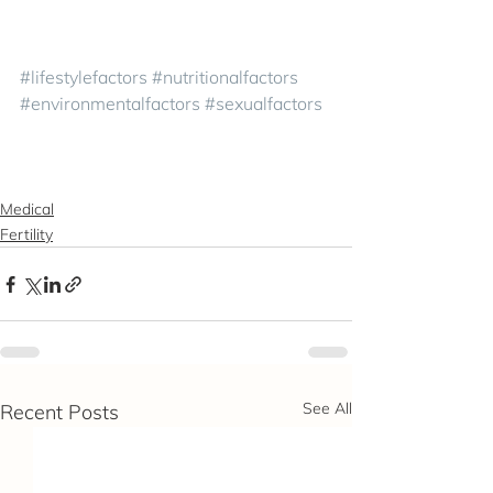
#lifestylefactors
#nutritionalfactors
#environmentalfactors
#sexualfactors
Medical
Fertility
See All
Recent Posts