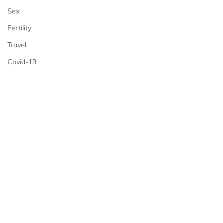
Sex
Fertility
Travel
Covid-19