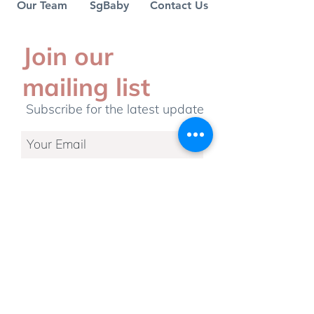
Our Team
SgBaby
Contact Us
debunked
Join our
mailing list
Subscribe for the latest update
Subscribe