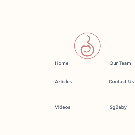
Home
Our Team
Articles
Contact Us
Videos
SgBaby