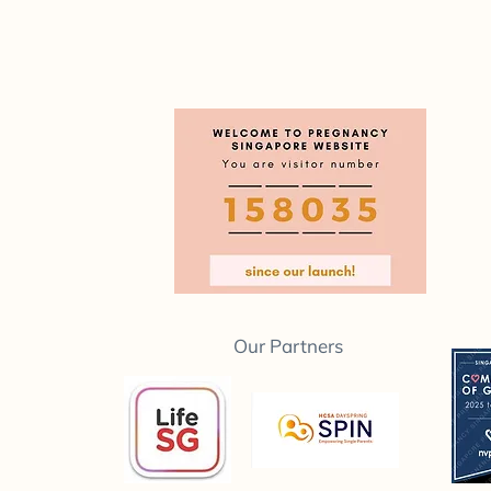
Our Partners