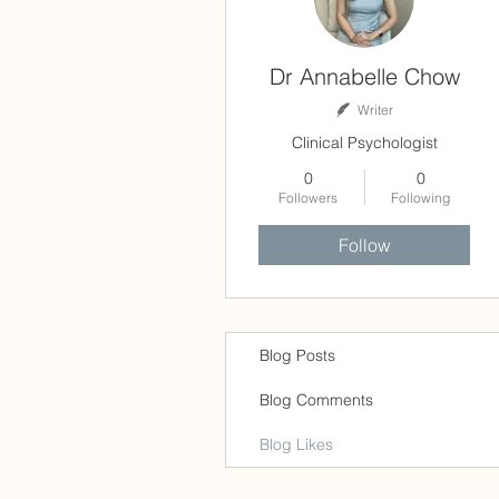
Dr Annabelle Chow
Writer
Clinical Psychologist
0
0
Followers
Following
Follow
Blog Posts
Blog Comments
Blog Likes