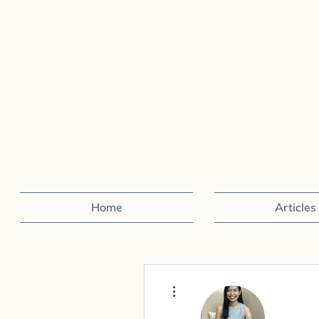
Home
Articles
More actions