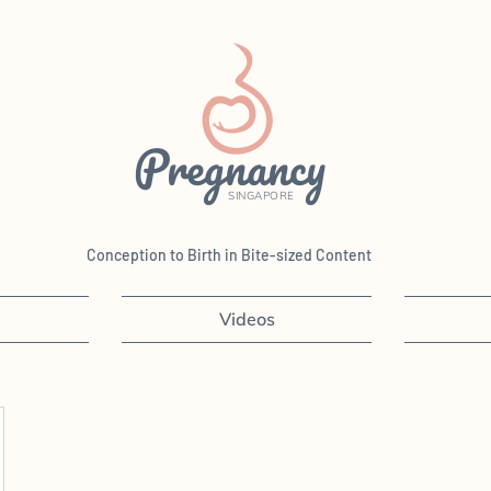
Pregnancy
SINGAPORE
Conception to Birth in Bite-sized Content
Videos