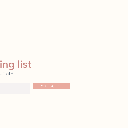
ing list
update
Subscribe