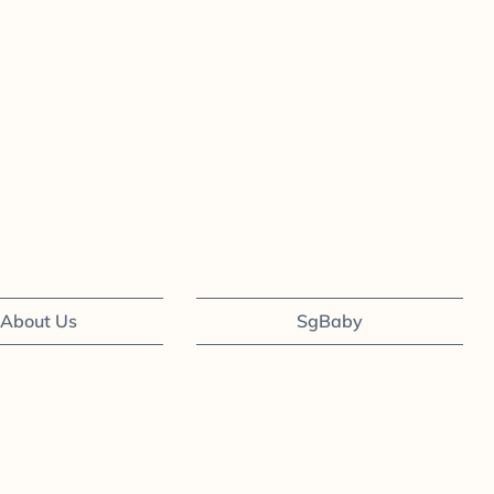
About Us
SgBaby