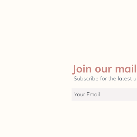
Join our mail
Subscribe for the latest 