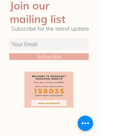
Join our
mailing list
Subscribe for the latest update
Subscribe