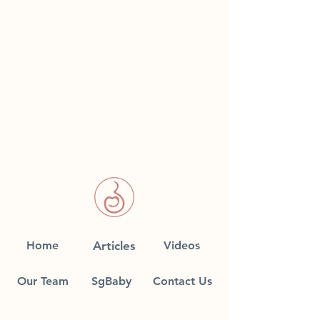
Home
Articles
Videos
Our Team
SgBaby
Contact Us