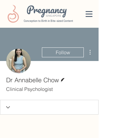
Pregnancy
SINGAPORE
Conception to Birth in Bite-sized Content
More actions
Follow
Writer
Dr Annabelle Chow
Clinical Psychologist