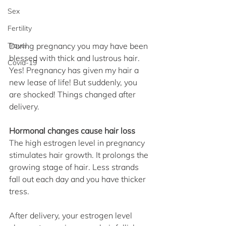
Sex
Fertility
Travel
During pregnancy you may have been 
blessed with thick and lustrous hair. 
Covid-19
Yes! Pregnancy has given my hair a 
new lease of life! But suddenly, you 
are shocked! Things changed after 
delivery.
Hormonal changes cause hair loss
The high estrogen level in pregnancy 
stimulates hair growth. It prolongs the 
growing stage of hair. Less strands 
fall out each day and you have thicker 
tress.
After delivery, your estrogen level 