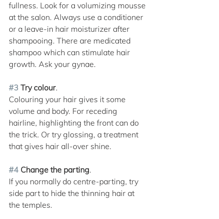
fullness. Look for a volumizing mousse 
at the salon. Always use a conditioner 
or a leave-in hair moisturizer after 
shampooing. There are medicated 
shampoo which can stimulate hair 
growth. Ask your gynae.
#3
 Try colour
. 
Colouring your hair gives it some 
volume and body. For receding 
hairline, highlighting the front can do 
the trick. Or try glossing, a treatment 
that gives hair all-over shine. 
#4
 Change the parting
. 
If you normally do centre-parting, try 
side part to hide the thinning hair at 
the temples. 