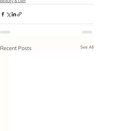
Beauty & Diet
See All
Recent Posts