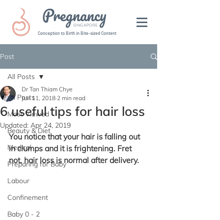
Pregnancy
SINGAPORE
Conception to Birth in Bite-sized Content
Post
All Posts
Dr Tan Thiam Chye
All Posts
Jun 11, 2018
2 min read
6 useful tips for hair loss
Most Viewed
Updated:
Apr 24, 2019
Beauty & Diet
You notice that your hair is falling out 
Medical
in clumps and it is frightening. Fret 
not, hair loss is normal after delivery.
Preparing for Baby
Labour
Confinement
Baby 0 - 2