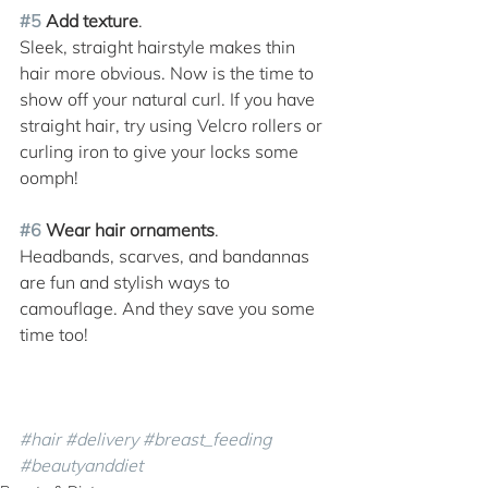
#5
 Add texture
. 
Sleek, straight hairstyle makes thin 
hair more obvious. Now is the time to 
show off your natural curl. If you have 
straight hair, try using Velcro rollers or 
curling iron to give your locks some 
oomph!
#6
 Wear hair ornaments
. 
Headbands, scarves, and bandannas 
are fun and stylish ways to 
camouflage. And they save you some 
time too!
#hair
#delivery
#breast_feeding
#beautyanddiet