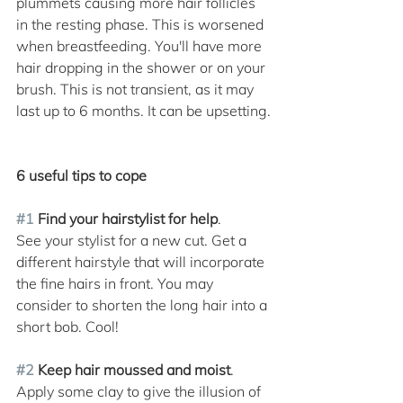
plummets causing more hair follicles 
in the resting phase. This is worsened 
when breastfeeding. You'll have more 
hair dropping in the shower or on your 
brush. This is not transient, as it may 
last up to 6 months. It can be upsetting.
6 useful tips to cope 
#1
 Find your hairstylist for help
. 
See your stylist for a new cut. Get a 
different hairstyle that will incorporate 
the fine hairs in front. You may 
consider to shorten the long hair into a 
short bob. Cool! 
#2
 Keep hair moussed and moist
. 
Apply some clay to give the illusion of 